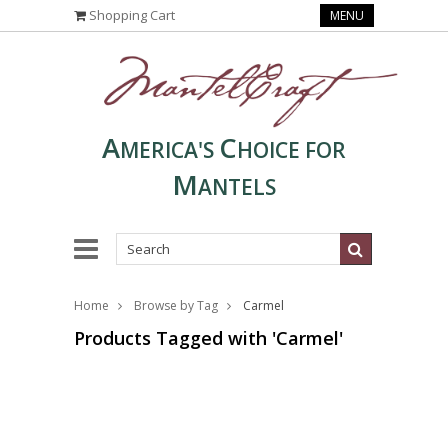
Shopping Cart
MENU
A
C
MERICA'S
HOICE FOR
M
ANTELS
Home
Browse by Tag
Carmel
Products Tagged with 'Carmel'