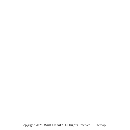
Copyright 2026
MantelCraft
. All Rights Reserved. |
Sitemap