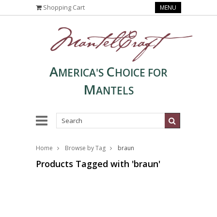
Shopping Cart
MENU
A
C
MERICA'S
HOICE FOR
M
ANTELS
Home
Browse by Tag
braun
Products Tagged with 'braun'