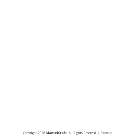
Copyright 2026
MantelCraft
. All Rights Reserved. |
Sitemap