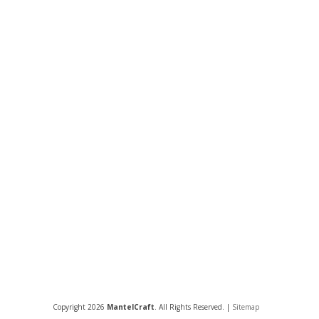
Copyright 2026
MantelCraft
. All Rights Reserved. |
Sitemap