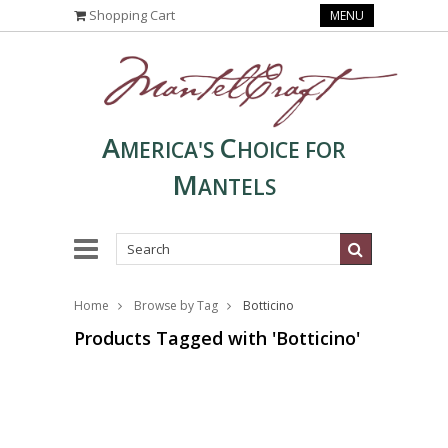
Shopping Cart
MENU
A
C
MERICA'S
HOICE FOR
M
ANTELS
Home
Browse by Tag
Botticino
Products Tagged with 'Botticino'