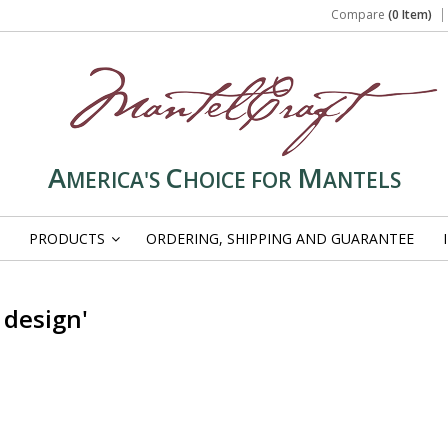
Compare
(0 Item)
A
C
M
MERICA'S
HOICE FOR
ANTELS
PRODUCTS
ORDERING, SHIPPING AND GUARANTEE
»
 design'