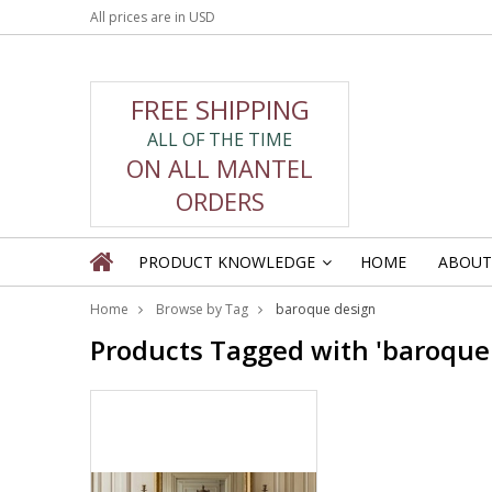
All prices are in
USD
FREE SHIPPING
ALL OF THE TIME
ON ALL MANTEL
ORDERS
PRODUCT KNOWLEDGE
HOME
ABOUT
»
Home
Browse by Tag
baroque design
Products Tagged with 'baroque