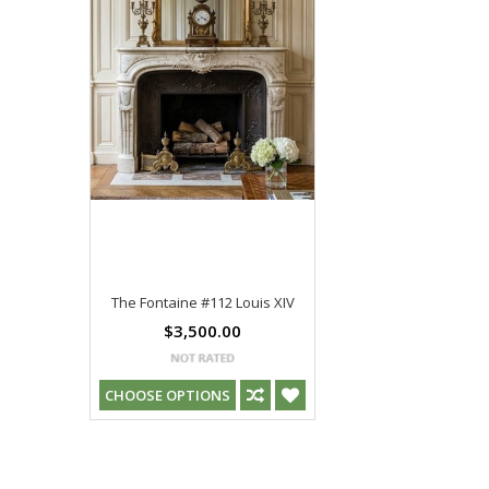
The Fontaine #112 Louis XIV
$3,500.00
CHOOSE OPTIONS