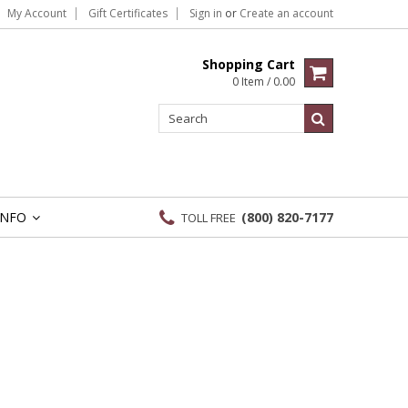
My Account
Gift Certificates
Sign in
or
Create an account
Shopping Cart
0 Item / 0.00
INFO
(800) 820-7177
TOLL FREE
»