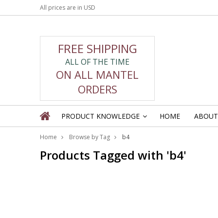
All prices are in
USD
FREE SHIPPING
ALL OF THE TIME
ON ALL MANTEL
ORDERS
PRODUCT KNOWLEDGE
HOME
ABOUT
»
Home
Browse by Tag
b4
Products Tagged with 'b4'