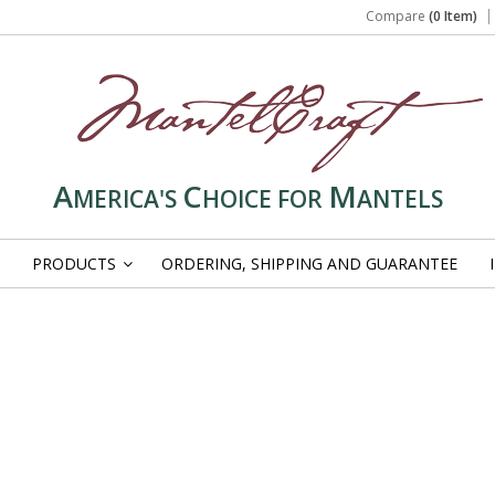
Compare
(0 Item)
A
C
M
MERICA'S
HOICE FOR
ANTELS
PRODUCTS
ORDERING, SHIPPING AND GUARANTEE
»