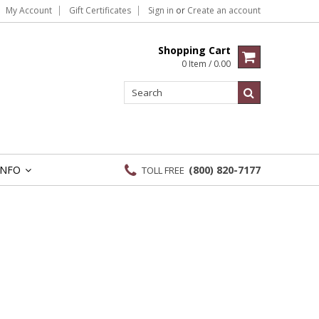
My Account
Gift Certificates
Sign in
or
Create an account
Shopping Cart
0 Item / 0.00
INFO
(800) 820-7177
TOLL FREE
»