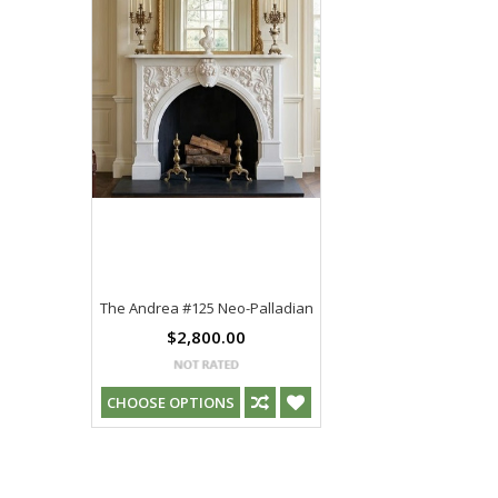
The Andrea #125 Neo-Palladian
$2,800.00
CHOOSE OPTIONS