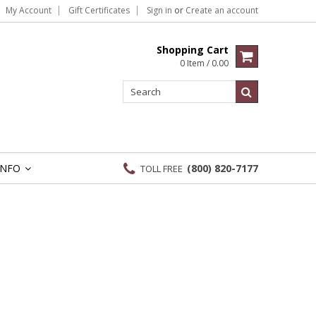
My Account
Gift Certificates
Sign in
or
Create an account
Shopping Cart
0 Item / 0.00
INFO
(800) 820-7177
TOLL FREE
»