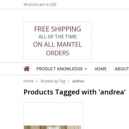
All prices are in
USD
FREE SHIPPING
ALL OF THE TIME
ON ALL MANTEL
ORDERS
PRODUCT KNOWLEDGE
HOME
ABOUT
»
Home
Browse by Tag
andrea
Products Tagged with 'andrea'