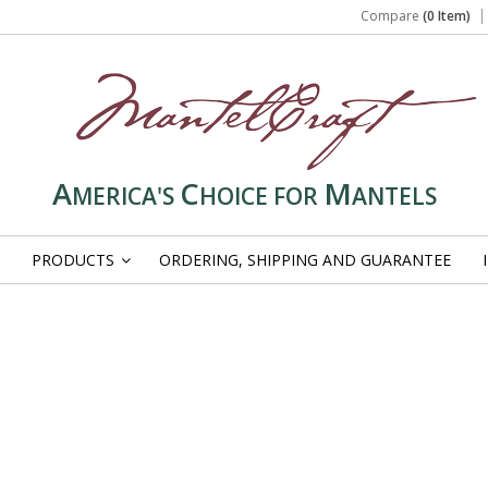
Compare
(0 Item)
A
C
M
MERICA'S
HOICE FOR
ANTELS
PRODUCTS
ORDERING, SHIPPING AND GUARANTEE
»