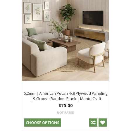
5.2mm | American Pecan 4x8 Plywood Paneling
| 9-Groove Random Plank | MantelCraft
$75.00
CHOOSE OPTIONS