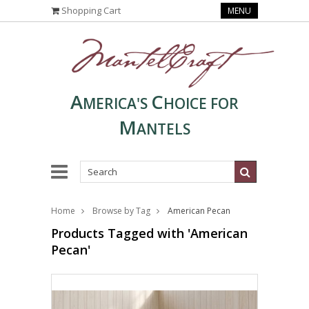
Shopping Cart
MENU
A
C
MERICA'S
HOICE FOR
M
ANTELS
Home
Browse by Tag
American Pecan
Products Tagged with 'American
Pecan'