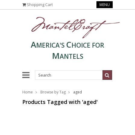
Shopping Cart
MENU
A
C
MERICA'S
HOICE FOR
M
ANTELS
Home
Browse by Tag
aged
Products Tagged with 'aged'