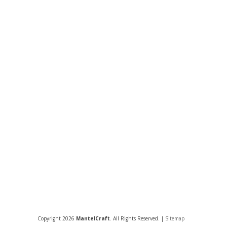
Copyright 2026
MantelCraft
. All Rights Reserved. |
Sitemap