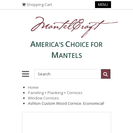
Shopping Cart
MENU
A
C
MERICA'S
HOICE FOR
M
ANTELS
Home
Paneling + Planking + Cornices
Window Cornices
Ashton Custom Wood Cornice. Economical!