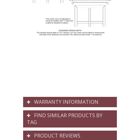
WARRANTY INFORMATION
FIND SIMILAR PRODUCTS BY
TAG
PRODUCT REVIEWS