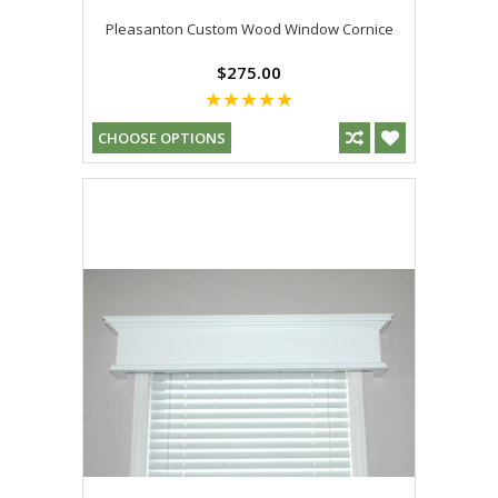
Pleasanton Custom Wood Window Cornice
$275.00
CHOOSE OPTIONS