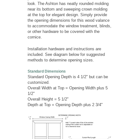
look. The Ashton has neatly rounded molding
near its bottom and sweeping crown molding
at the top for elegant design. Simply provide
the opening dimensions for this wood valance
to accommodate the window treatment, blinds,
or other hardware to be covered with the
cornice.
Installation hardware and instructions are
included. See diagram below for suggested
methods to determine opening sizes.
Standard Dimensions
Standard Opening Depth is 4 1/2" but can be
customized.
Overall Width at Top = Opening Width plus 5
1/2"
Overall Height = 5 1/2"
Depth at Top = Opening Depth plus 2 3/4"