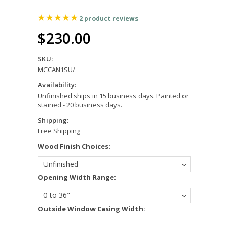
2
product reviews
$230.00
SKU:
MCCAN1SU/
Availability:
Unfinished ships in 15 business days. Painted or
stained - 20 business days.
Shipping:
Free Shipping
*
Wood Finish Choices:
Unfinished
*
Opening Width Range:
0 to 36"
*
Outside Window Casing Width: