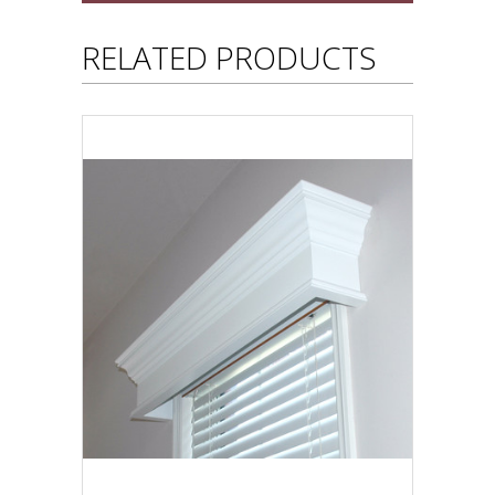
RELATED PRODUCTS