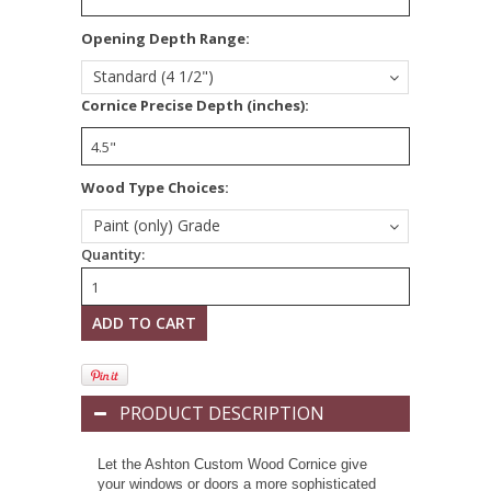
*
Opening Depth Range:
Standard (4 1/2")
*
Cornice Precise Depth (inches):
Wood Type Choices:
Paint (only) Grade
Quantity:
PRODUCT DESCRIPTION
Let the Ashton Custom Wood Cornice give
your windows or doors a more sophisticated