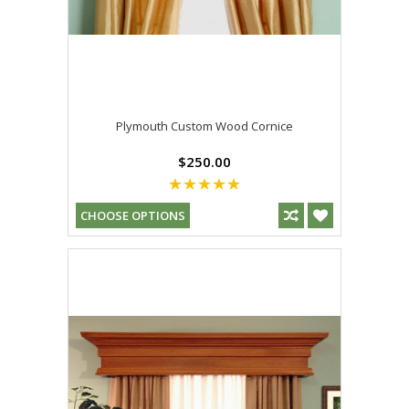
Plymouth Custom Wood Cornice
$250.00
CHOOSE OPTIONS