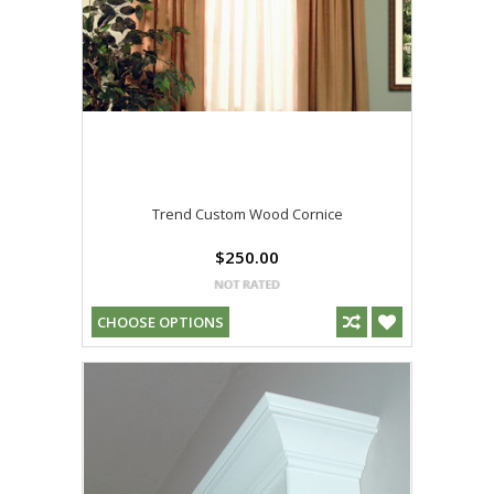
Trend Custom Wood Cornice
$250.00
CHOOSE OPTIONS