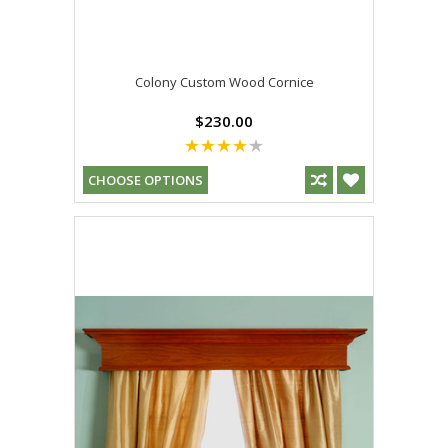
Colony Custom Wood Cornice
$230.00
CHOOSE OPTIONS