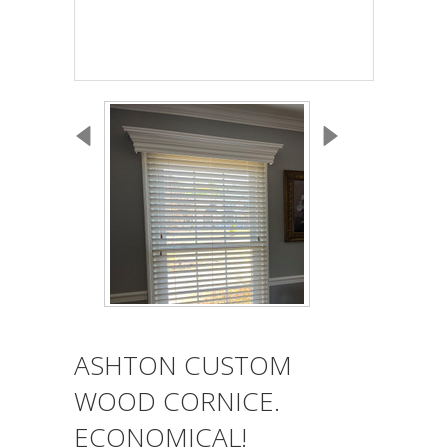
ASHTON CUSTOM
WOOD CORNICE.
ECONOMICAL!