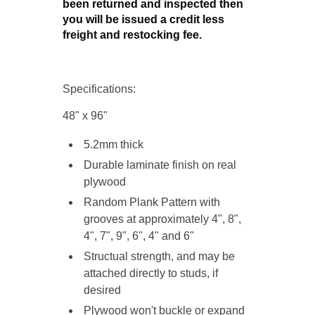
been returned and inspected then
you will be issued a credit less
freight and restocking fee.
Specifications:
48" x 96"
5.2mm thick
Durable laminate finish on
real
plywood
Random Plank Pattern with
grooves at approximately 4", 8",
4", 7", 9", 6", 4" and 6"
Structual strength, and may be
attached directly to studs, if
desired
Plywood won't buckle or expand