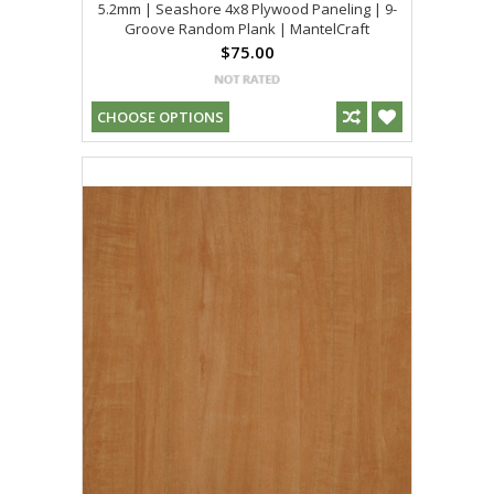
5.2mm | Seashore 4x8 Plywood Paneling | 9-
Groove Random Plank | MantelCraft
$75.00
CHOOSE OPTIONS