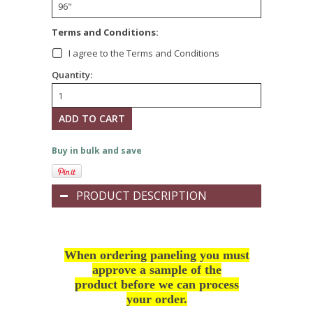
*
Terms and Conditions:
I agree to the Terms and Conditions
Quantity:
Buy in bulk and save
PRODUCT DESCRIPTION
When ordering paneling you must
approve a sample of the
product before we can process
your order.