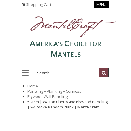
Shopping Cart
MENU
A
C
MERICA'S
HOICE FOR
M
ANTELS
Home
Paneling + Planking + Cornices
Plywood Wall Paneling
5.2mm | Walton Cherry 4x8 Plywood Paneling
| 9-Groove Random Plank | MantelCraft