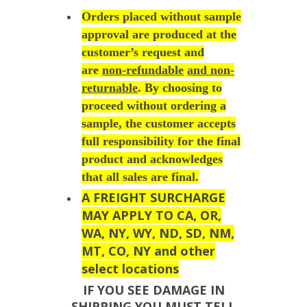
Orders placed without sample
approval are produced at the
customer’s request and
are
non-refundable
and non-
returnable
. By choosing to
proceed without ordering a
sample, the customer accepts
full responsibility for the final
product and acknowledges
that all sales are final.
A FREIGHT SURCHARGE
MAY APPLY TO CA, OR,
WA, NY, WY, ND, SD, NM,
MT, CO, NY and other
select locations
IF YOU SEE DAMAGE IN
SHIPPING YOU MUST TELL