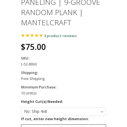
PANELING | 9-GROOVE
RANDOM PLANK |
MANTELCRAFT
3
product reviews
$75.00
SKU:
L-52-8063
Shipping:
Free Shipping
Minimum Purchase:
10 unit(s)
*
Height Cut(s) Needed:
No: Ship 4x8
*
If cut, enter new height dimension: