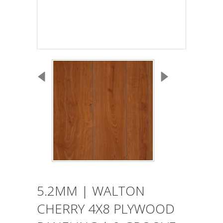
5.2MM | WALTON
CHERRY 4X8 PLYWOOD