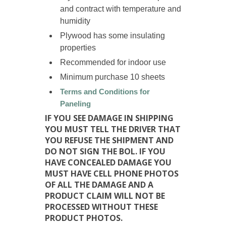
and contract with temperature and
humidity
Plywood has some insulating
properties
Recommended for indoor use
Minimum purchase 10 sheets
Terms and Conditions for
Paneling
IF YOU SEE DAMAGE IN SHIPPING
YOU MUST TELL THE DRIVER THAT
YOU REFUSE THE SHIPMENT AND
DO NOT SIGN THE BOL. IF YOU
HAVE CONCEALED DAMAGE YOU
MUST HAVE CELL PHONE PHOTOS
OF ALL THE DAMAGE AND A
PRODUCT CLAIM WILL NOT BE
PROCESSED WITHOUT THESE
PRODUCT PHOTOS.