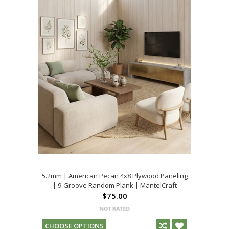
5.2mm | American Pecan 4x8 Plywood Paneling
| 9-Groove Random Plank | MantelCraft
$75.00
CHOOSE OPTIONS