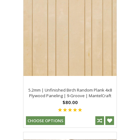
5.2mm | Unfinished Birch Random Plank 4x8
Plywood Paneling | 9-Groove | MantelCraft
$80.00
CHOOSE OPTIONS