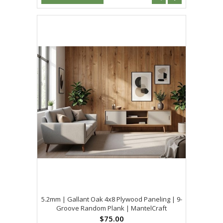
5.2mm | Gallant Oak 4x8 Plywood Paneling | 9-
Groove Random Plank | MantelCraft
$75.00