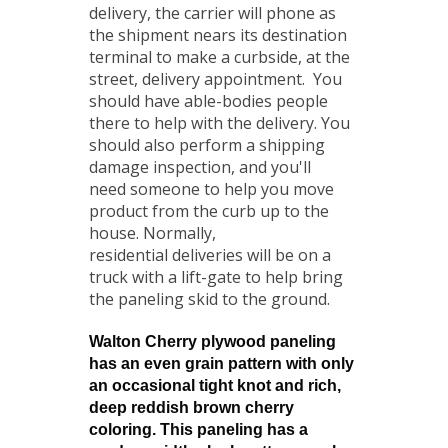
delivery, the carrier will phone as
the shipment nears its destination
terminal to make a curbside, at the
street, delivery appointment. You
should have able-bodies people
there to help with the delivery. You
should also perform a shipping
damage inspection, and you'll
need someone to help you move
product from the curb up to the
house. Normally,
residential deliveries will be on a
truck with a lift-gate to help bring
the paneling skid to the ground.
Walton Cherry plywood paneling
has an even grain pattern with only
an occasional tight knot and rich,
deep reddish brown cherry
coloring. This paneling has a