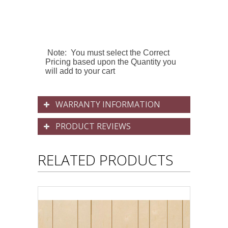
Note: You must select the Correct
Pricing based upon the Quantity you
will add to your cart
WARRANTY INFORMATION
PRODUCT REVIEWS
RELATED PRODUCTS