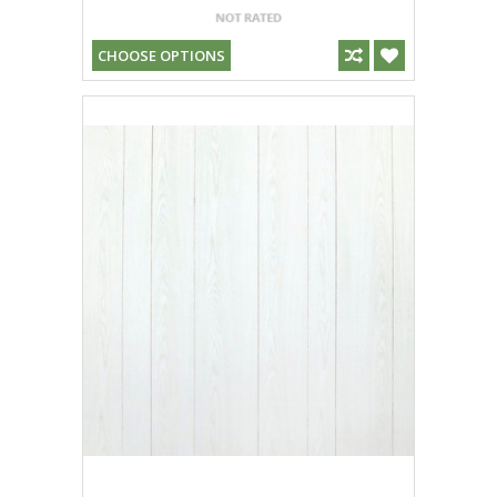
CHOOSE OPTIONS