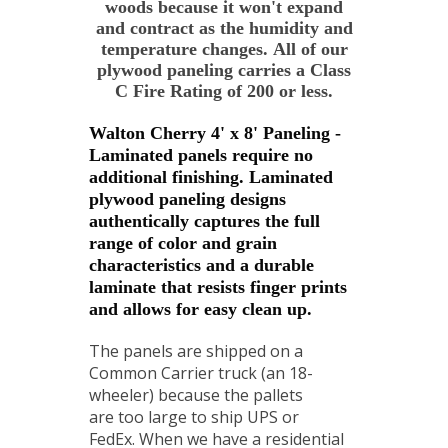
woods because it won't expand
and contract as the humidity and
temperature changes. All of our
plywood paneling carries a Class
C Fire Rating of 200 or less.
Walton Cherry 4' x 8' Paneling -
Laminated panels require no
additional finishing. Laminated
plywood paneling designs
authentically captures the full
range of color and grain
characteristics and a durable
laminate that resists finger prints
and allows for easy clean up.
The panels are shipped on a
Common Carrier truck (an 18-
wheeler) because the pallets
are too large to ship UPS or
FedEx. When we have a residential