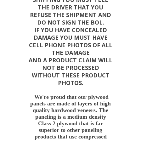
THE DRIVER THAT YOU
REFUSE THE SHIPMENT AND
DO NOT SIGN THE BOL
.
IF YOU HAVE CONCEALED
DAMAGE YOU MUST HAVE
CELL PHONE PHOTOS OF ALL
THE DAMAGE
AND A PRODUCT CLAIM WILL
NOT BE PROCESSED
WITHOUT THESE PRODUCT
PHOTOS.
We're proud that our plywood
panels are made of layers of high
quality hardwood veneers. The
paneling is a medium density
Class 2 plywood that is far
superior to other paneling
products that use compressed