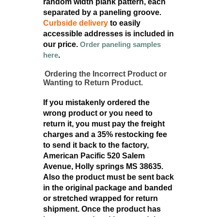
random width plank pattern, each
separated by a paneling groove.
Curbside delivery
to easily
accessible addresses is included in
our price.
Order paneling samples
here
.
Ordering the Incorrect Product or
Wanting to Return Product.
If you mistakenly ordered the
wrong product or you need to
return it, you must pay the freight
charges and a 35% restocking fee
to send it back to the factory,
American Pacific 520 Salem
Avenue, Holly springs MS 38635.
Also the product must be sent back
in the original package and banded
or stretched wrapped for return
shipment. Once the product has