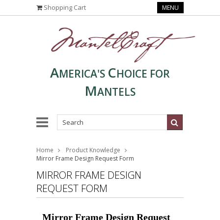
Shopping Cart
MENU
A
C
MERICA'S
HOICE FOR
M
ANTELS
Home
Product Knowledge
Mirror Frame Design Request Form
MIRROR FRAME DESIGN
REQUEST FORM
Mirror Frame Design Request