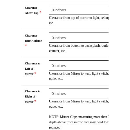
Clearance
*
Above Top
Clearance from top of mirror to light, ceiling,
etc.
Clearance
Below Mirror
*
Clearance from bottom to backsplash, outlet,
counter, etc.
Clearance to
Left of
*
Clearance from Mirror to wall, light switch,
Mirror
outlet, etc.
Clearance to
Right of
*
Clearance from Mirror to wall, light switch,
Mirror
outlet, etc.
NOTE: Mirror Clips measuring more than 3/16"
depth above from mirror face may need to be
replaced!