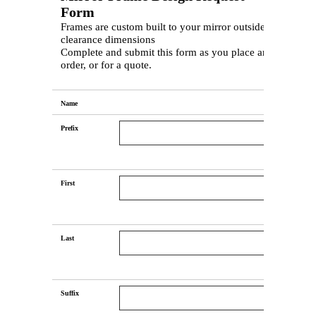
Form
Frames are custom built to your mirror outside &
clearance dimensions
Complete and submit this form as you place an
order, or for a quote.
Name
Prefix
First
Last
Suffix