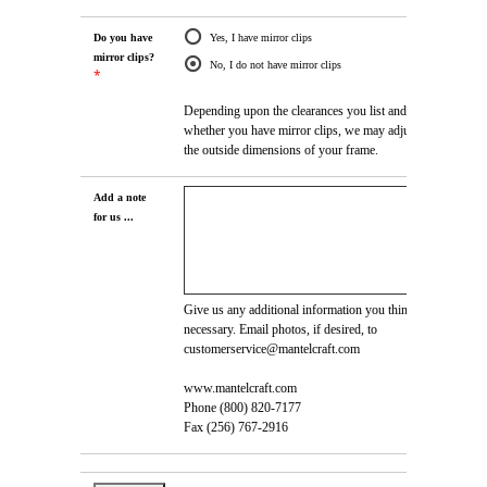
Do you have
Yes, I have mirror clips
mirror clips?
No, I do not have mirror clips
*
Depending upon the clearances you list and
whether you have mirror clips, we may adjust
the outside dimensions of your frame.
Add a note
for us ...
Give us any additional information you think is
necessary. Email photos, if desired, to
customerservice@mantelcraft.com
www.mantelcraft.com
Phone (800) 820-7177
Fax (256) 767-2916