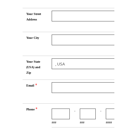
Your Street
Address
Your City
Your State
(USA) and
Zip
*
Email
*
Phone
-
-
###
###
####