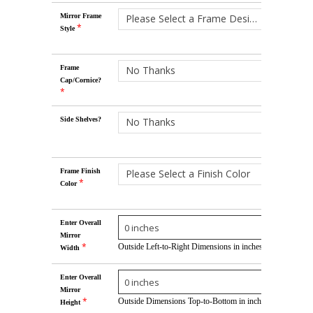
Mirror Frame
Please Select a Frame Design
*
Style
Frame
No Thanks
Cap/Cornice?
*
Side Shelves?
No Thanks
Frame Finish
Please Select a Finish Color
*
Color
Enter Overall
Mirror
*
Outside Left-to-Right Dimensions in inches
Width
Enter Overall
Mirror
*
Outside Dimensions Top-to-Bottom in inches
Height