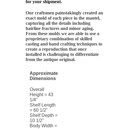
for your shipment.
Our craftsmen painstakingly created an
exact mold of each piece in the mantel,
capturing all the details including
hairline fractures and minor aging.
From these molds we are able to use a
proprietary combination of skilled
casting and hand crafting techniques to
create a reproduction that once
installed is challenging to differentiate
from the antique original.
Approximate
Dimensions
Overall
Height = 43
1/4"
Shelf Length
= 60 1/2"
Shelf Depth =
10 1/2"
Body Width =