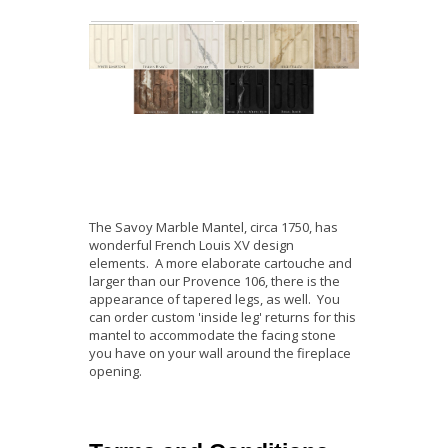
The Savoy Marble Mantel, circa 1750, has
wonderful French Louis XV design
elements. A more elaborate cartouche and
larger than our Provence 106, there is the
appearance of tapered legs, as well. You
can order custom 'inside leg' returns for this
mantel to accommodate the facing stone
you have on your wall around the fireplace
opening.