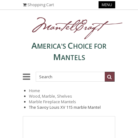
Shopping Cart
MENU
A
C
MERICA'S
HOICE FOR
M
ANTELS
Home
Wood, Marble, Shelves
Marble Fireplace Mantels
The Savoy Louis XV 115 marble Mantel