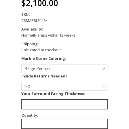
$2,100.00
SKU:
CSMARBLE115/
Availability:
Normally ships within 12 weeks.
Shipping:
Calculated at checkout
*
Marble Stone Coloring:
Beige Perlato
*
Inside Returns Needed?:
No
*
Your Surround Facing Thickness:
Quantity: