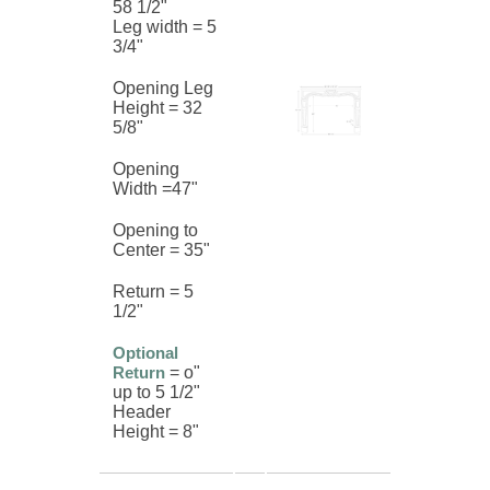
58 1/2"
Leg width = 5
3/4"
Opening Leg
Height = 32
5/8"
Opening
Width =47"
Opening to
Center = 35"
Return = 5
1/2"
Optional
Return
= o"
up to 5 1/2"
Header
Height = 8"