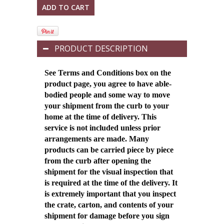
PRODUCT DESCRIPTION
See Terms and Conditions box on the
product page, you agree to have able-
bodied people and some way to move
your shipment from the curb to your
home at the time of delivery. This
service is not included unless prior
arrangements are made. Many
products can be carried piece by piece
from the curb after opening the
shipment for the visual inspection that
is required at the time of the delivery.
It
is extremely important that you inspect
the crate, carton, and contents of your
shipment for damage before you sign