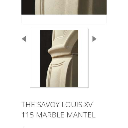
THE SAVOY LOUIS XV
115 MARBLE MANTEL