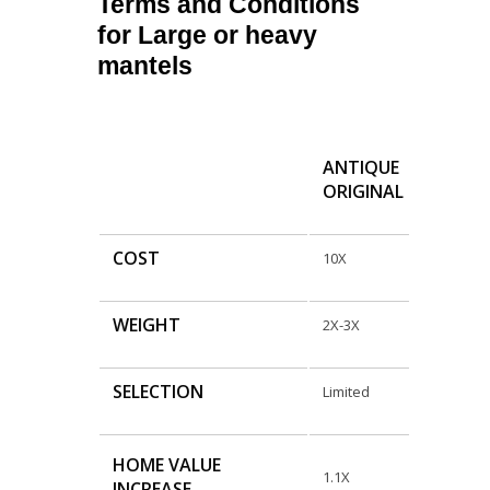
Terms and Conditions
for Large or heavy
mantels
ANTIQUE
ORIGINAL
COST
10X
WEIGHT
2X-3X
SELECTION
Limited
HOME VALUE
1.1X
INCREASE