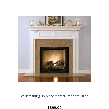
Williamsburg Fireplace Mantel Standard Sizes
$899.00