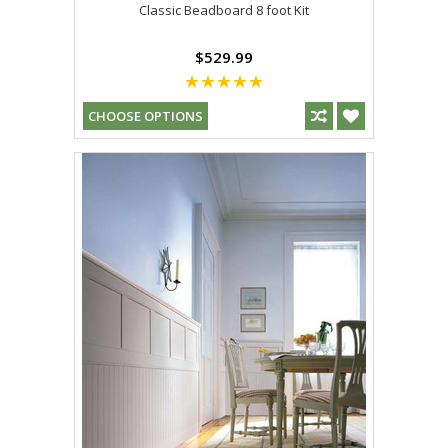
Classic Beadboard 8 foot Kit
$529.99
CHOOSE OPTIONS