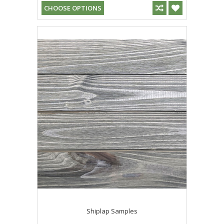
CHOOSE OPTIONS
Shiplap Samples