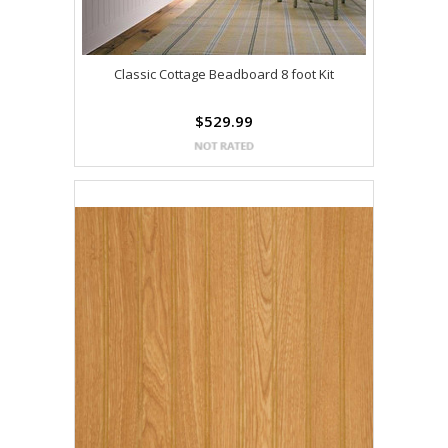
Classic Cottage Beadboard 8 foot Kit
$529.99