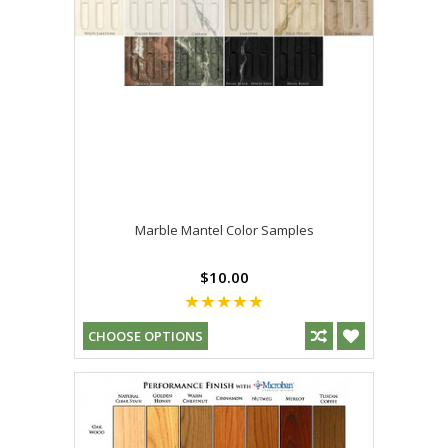
Marble Mantel Color Samples
$10.00
CHOOSE OPTIONS