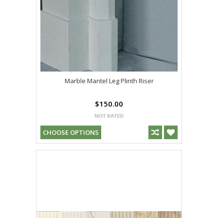
Marble Mantel Leg Plinth Riser
$150.00
CHOOSE OPTIONS