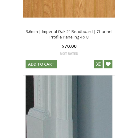
3.6mm | Imperial Oak 2" Beadboard | Channel
Profile Paneling 4 x 8
$70.00
ADD TO CART