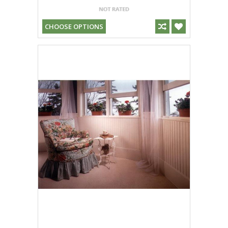
CHOOSE OPTIONS