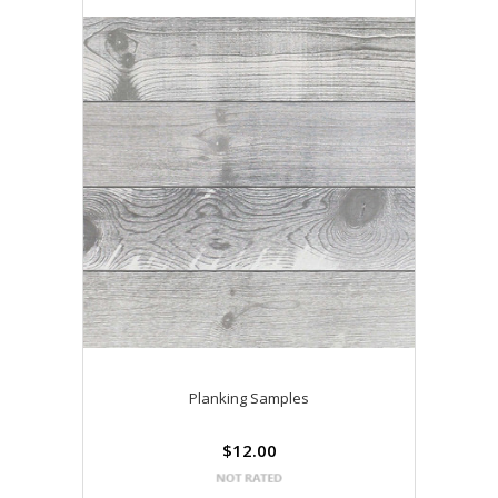
Planking Samples
$12.00