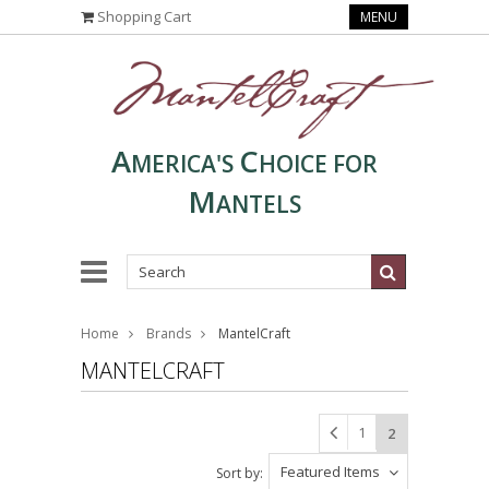
Shopping Cart
MENU
A
C
MERICA'S
HOICE FOR
M
ANTELS
Home
Brands
MantelCraft
MANTELCRAFT
1
2
Featured Items
Sort by: