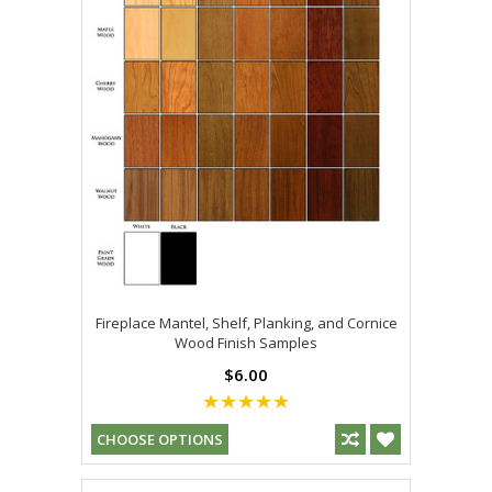
Fireplace Mantel, Shelf, Planking, and Cornice
Wood Finish Samples
$6.00
CHOOSE OPTIONS