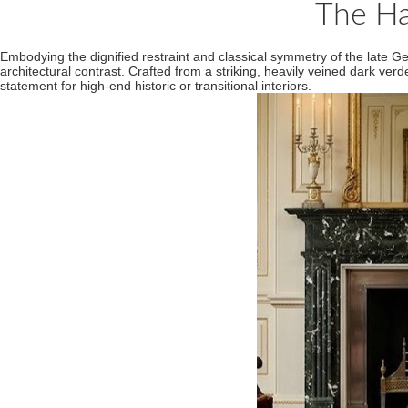
The Ha
Embodying the dignified restraint and classical symmetry of the late Ge
architectural contrast. Crafted from a striking, heavily veined dark ver
statement for high-end historic or transitional interiors.