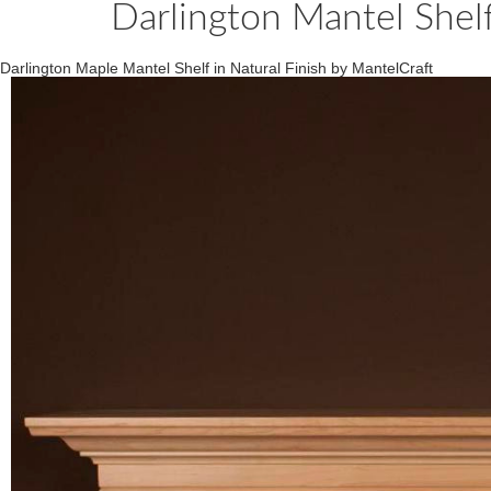
Darlington Mantel Shel
Darlington Maple Mantel Shelf in Natural Finish by MantelCraft