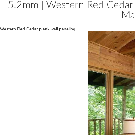
5.2mm | Western Red Cedar 
Ma
Western Red Cedar plank wall paneling