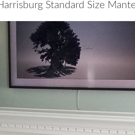
Harrisburg Standard Size Mante