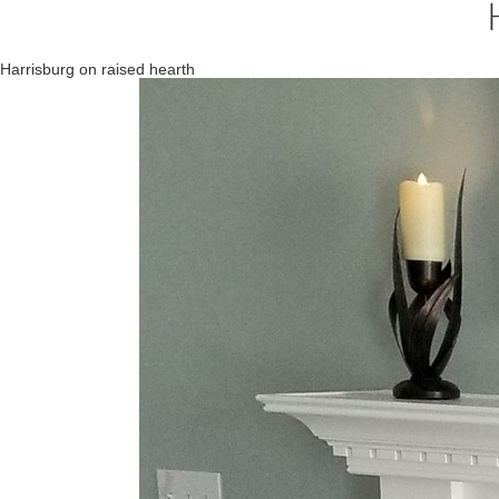
Harrisburg on raised hearth