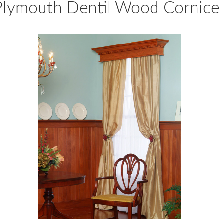
Plymouth Dentil Wood Cornice