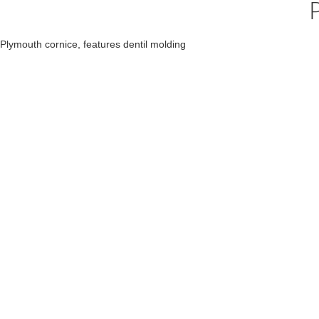
Plymouth cornice, features dentil molding