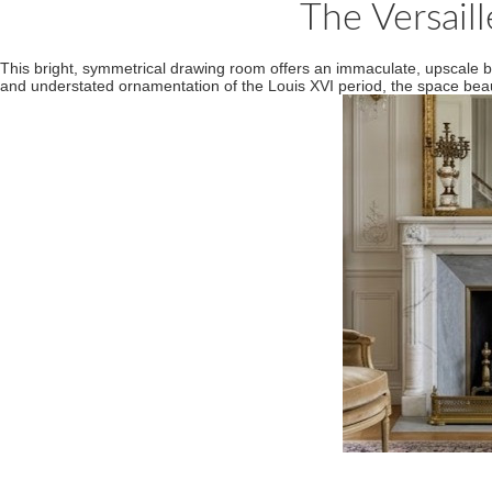
The Versail
This bright, symmetrical drawing room offers an immaculate, upscale b
and understated ornamentation of the Louis XVI period, the space beautif