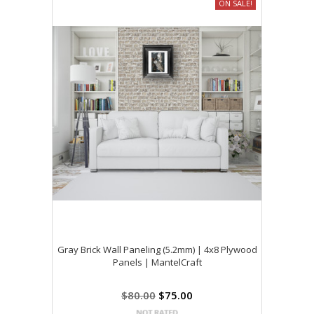
ON SALE!
Gray Brick Wall Paneling (5.2mm) | 4x8 Plywood
Panels | MantelCraft
$80.00
$75.00