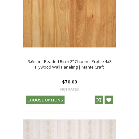
3.6mm | Beaded Birch 2” Channel Profile 4x8
Plywood Wall Paneling | MantelCraft
$70.00
CHOOSE OPTIONS