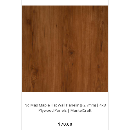
No Mas Maple Flat Wall Paneling (2.7mm) | 4x8
Plywood Panels | MantelCraft
$70.00