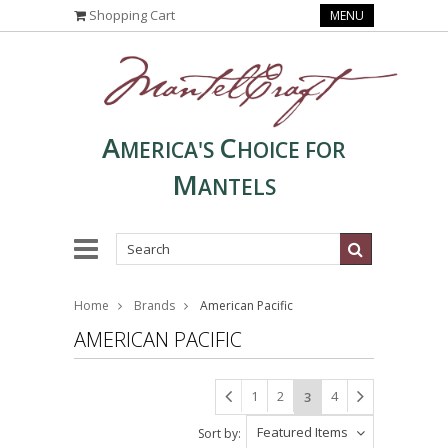
Shopping Cart
MENU
A
C
MERICA'S
HOICE FOR
M
ANTELS
Home
Brands
American Pacific
AMERICAN PACIFIC
1
2
4
3
Featured Items
Sort by: