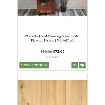
White Brick Wall Paneling (5.2mm) | 4x8
Plywood Panels | MantelCraft
$80.00
$75.00
CHOOSE OPTIONS