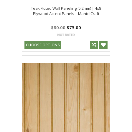
Teak Fluted Wall Paneling (5.2mm) | 4x8
Plywood Accent Panels | MantelCraft
$80.00
$75.00
CHOOSE OPTIONS