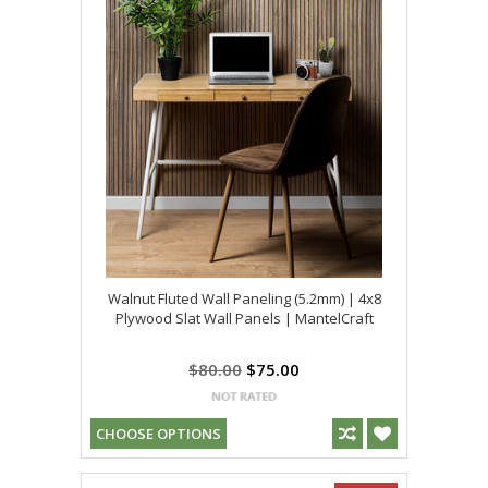
Walnut Fluted Wall Paneling (5.2mm) | 4x8
Plywood Slat Wall Panels | MantelCraft
$80.00
$75.00
CHOOSE OPTIONS