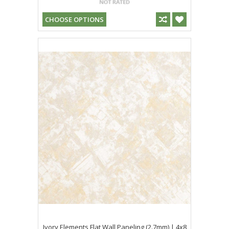
CHOOSE OPTIONS
Ivory Elements Flat Wall Paneling (2.7mm) | 4x8