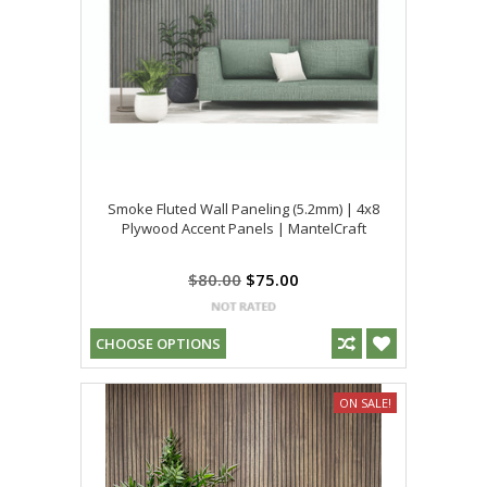
Smoke Fluted Wall Paneling (5.2mm) | 4x8
Plywood Accent Panels | MantelCraft
$80.00
$75.00
CHOOSE OPTIONS
ON SALE!