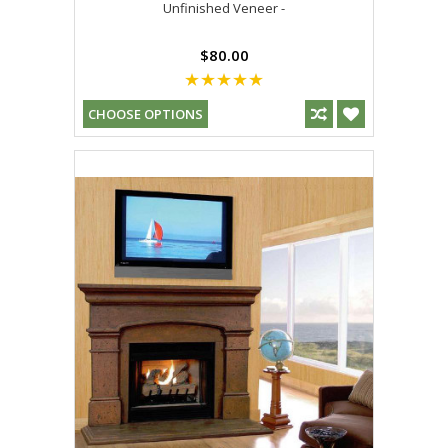
Unfinished Veneer -
$80.00
CHOOSE OPTIONS