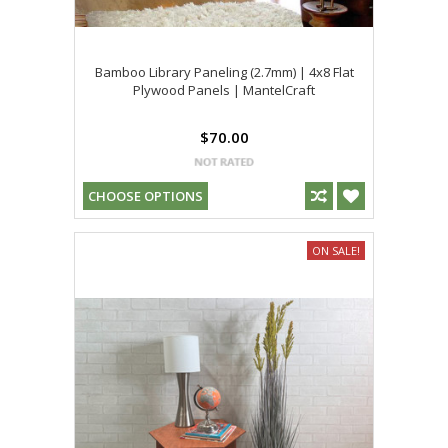
Bamboo Library Paneling (2.7mm) | 4x8 Flat
Plywood Panels | MantelCraft
$70.00
CHOOSE OPTIONS
ON SALE!