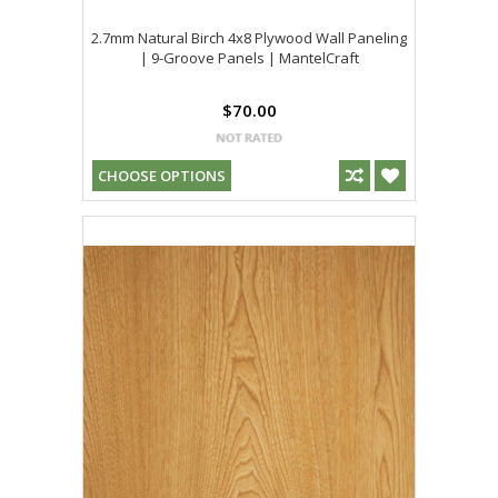
2.7mm Natural Birch 4x8 Plywood Wall Paneling
| 9-Groove Panels | MantelCraft
$70.00
CHOOSE OPTIONS