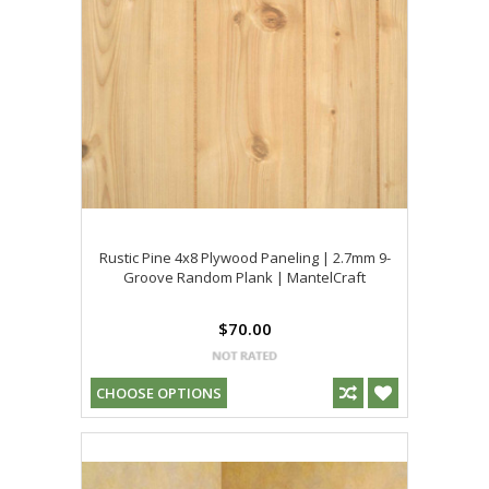
Rustic Pine 4x8 Plywood Paneling | 2.7mm 9-
Groove Random Plank | MantelCraft
$70.00
CHOOSE OPTIONS