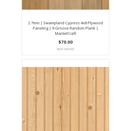
2.7mm | Swampland Cypress 4x8 Plywood
Paneling | 9-Groove Random Plank |
MantelCraft
$70.00