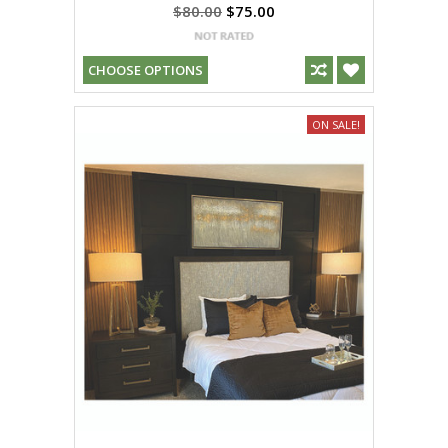
$80.00
$75.00
CHOOSE OPTIONS
ON SALE!