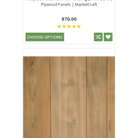
Plywood Panels | MantelCraft
$70.00
CHOOSE OPTIONS