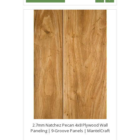
2.7mm Natchez Pecan 4x8 Plywood Wall
Paneling | 9-Groove Panels | MantelCraft