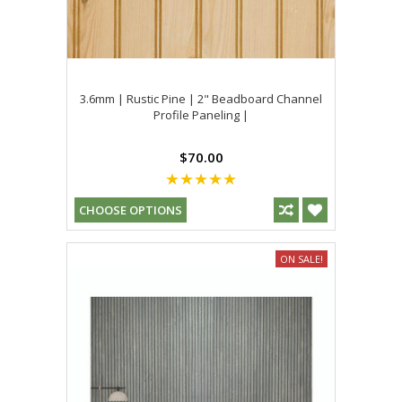
3.6mm | Rustic Pine | 2" Beadboard Channel
Profile Paneling |
$70.00
CHOOSE OPTIONS
ON SALE!