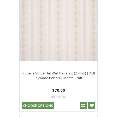
Robelia Stripe Flat Wall Paneling (2.7mm) | 4x8
Plywood Panels | MantelCraft
$70.00
CHOOSE OPTIONS