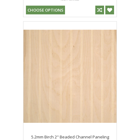
CHOOSE OPTIONS
5.2mm Birch 2" Beaded Channel Paneling