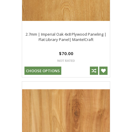
2.7mm | Imperial Oak 4x8 Plywood Paneling |
Flat Library Panel| MantelCraft
$70.00
CHOOSE OPTIONS