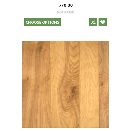
$70.00
CHOOSE OPTIONS