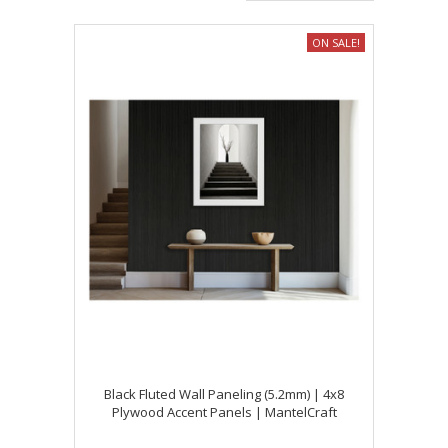
ON SALE!
Black Fluted Wall Paneling (5.2mm) | 4x8
Plywood Accent Panels | MantelCraft