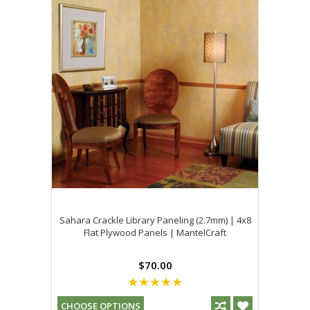
Sahara Crackle Library Paneling (2.7mm) | 4x8
Flat Plywood Panels | MantelCraft
$70.00
CHOOSE OPTIONS